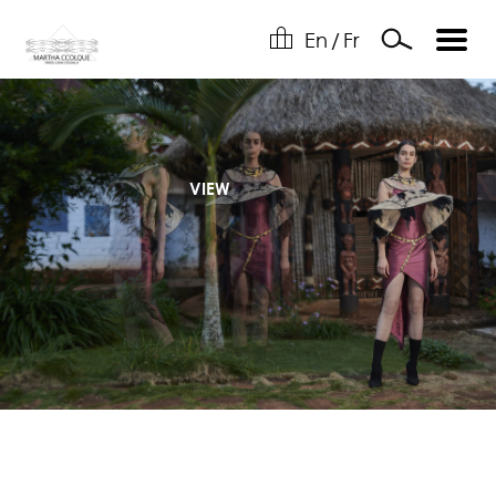
En
/
Fr
VIEW