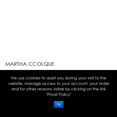
MARTHA CCOLQUE
We use cookies to assist you during your visit to the
website, manage access to your account, your order
and for other reasons visible by clicking on the link
NEWSLETTER
"Privat Policy"
Ok