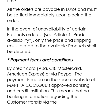
time.
All the orders are payable in Euros and must
be settled immediately upon placing the
order.
In the event of unavailability of certain
Products ordered (see Article 4 “Product
availability”), only the price and shipping
costs related to the available Products shall
be debited.
*
Payment terms and conditions
By credit card (Visa, CB, Mastercard,
American Express) or via Paypal: The
payment is made on the secure website of
MARTHA CCOLQUE’s approved banking
and credit institution. This means that no
banking information regarding the
Customer transits via the