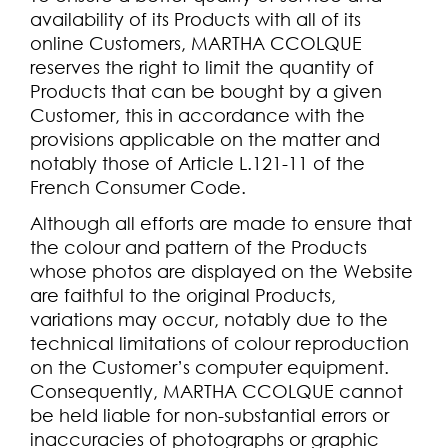
availability of its Products with all of its
online Customers, MARTHA CCOLQUE
reserves the right to limit the quantity of
Products that can be bought by a given
Customer, this in accordance with the
provisions applicable on the matter and
notably those of Article L.121-11 of the
French Consumer Code.
Although all efforts are made to ensure that
the colour and pattern of the Products
whose photos are displayed on the Website
are faithful to the original Products,
variations may occur, notably due to the
technical limitations of colour reproduction
on the Customer’s computer equipment.
Consequently, MARTHA CCOLQUE cannot
be held liable for non-substantial errors or
inaccuracies of photographs or graphic