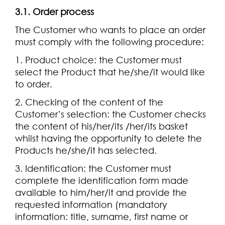
3.1. Order process
The Customer who wants to place an order
must comply with the following procedure:
1. Product choice: the Customer must
select the Product that he/she/it would like
to order.
2. Checking of the content of the
Customer’s selection: the Customer checks
the content of his/her/its /her/its basket
whilst having the opportunity to delete the
Products he/she/it has selected.
3. Identification: the Customer must
complete the identification form made
available to him/her/it and provide the
requested information (mandatory
information: title, surname, first name or