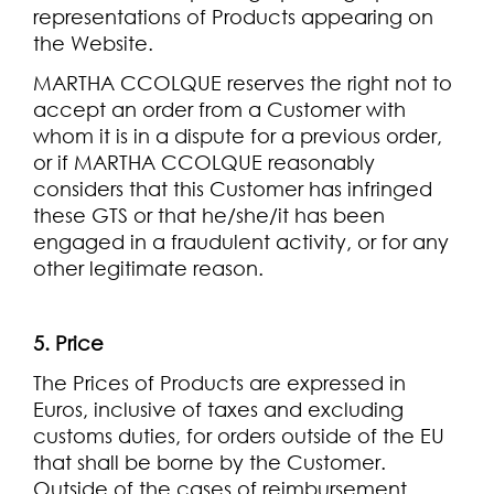
representations of Products appearing on
the Website.
MARTHA CCOLQUE reserves the right not to
accept an order from a Customer with
whom it is in a dispute for a previous order,
or if MARTHA CCOLQUE reasonably
considers that this Customer has infringed
these GTS or that he/she/it has been
engaged in a fraudulent activity, or for any
other legitimate reason.
5. Price
The Prices of Products are expressed in
Euros, inclusive of taxes and excluding
customs duties, for orders outside of the EU
that shall be borne by the Customer.
Outside of the cases of reimbursement