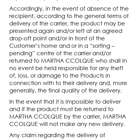
Accordingly, in the event of absence of the
recipient, according to the general terms of
delivery of the carrier, the product may be
presented again and/or left at an agreed
drop-off point and/or in front of the
Customer’s home and or in a “sorting –
pending” centre of the carrier and/or
returned to MARTHA CCOLQUE who shall in
no event be held responsible for any theft
of, loss, or damage to the Products in
connection with to their delivery and, more
generally, the final quality of the delivery.
In the event that it is impossible to deliver
and if the product must be returned to
MARTHA CCOLQUE by the carrier, MARTHA
CCOLQUE will not make any new delivery.
Any claim regarding the delivery of