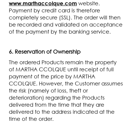
www.marthaccolque.com
website.
Payment by credit card is therefore
completely secure (SSL). The order will then
be recorded and validated on acceptance
of the payment by the banking service.
6. Reservation of Ownership
The ordered Products remain the property
of MARTHA CCOLQUE until receipt of full
payment of the price by MARTHA
CCOLQUE. However, the Customer assumes
the risk (namely of loss, theft or
deterioration) regarding the Products
delivered from the time that they are
delivered to the address indicated at the
time of the order.