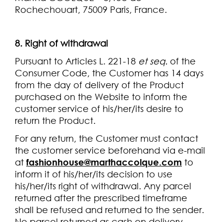
Rochechouart, 75009 Paris, France.
8. Right of withdrawal
Pursuant to Articles L. 221-18
et seq.
of the
Consumer Code, the Customer has 14 days
from the day of delivery of the Product
purchased on the Website to inform the
customer service of his/her/its desire to
return the Product.
For any return, the Customer must contact
the customer service beforehand via e-mail
at
fashionhouse@marthaccolque.com
to
inform it of his/her/its decision to use
his/her/its right of withdrawal. Any parcel
returned after the prescribed timeframe
shall be refused and returned to the sender.
No parcel returned as cash on delivery