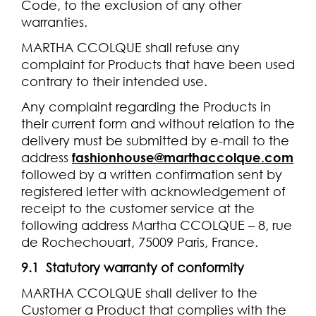
Code, to the exclusion of any other
warranties.
MARTHA CCOLQUE shall refuse any
complaint for Products that have been used
contrary to their intended use.
Any complaint regarding the Products in
their current form and without relation to the
delivery must be submitted by e-mail to the
address
fashionhouse@marthaccolque.com
followed by a written confirmation sent by
registered letter with acknowledgement of
receipt to the customer service at the
following address Martha CCOLQUE – 8, rue
de Rochechouart, 75009 Paris, France.
9.1 Statutory warranty of conformity
MARTHA CCOLQUE shall deliver to the
Customer a Product that complies with the