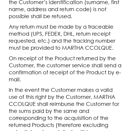
the Customer’s identification (surname, first
name, address and return code) is not
possible shall be refused.
Any return must be made by a traceable
method (UPS, FEDEX, DHL, return receipt
requested, etc.) and the tracking number
must be provided to MARTHA CCOLQUE.
On receipt of the Product returned by the
Customer, the customer service shall send a
confirmation of receipt of the Product by e-
mail.
In the event the Customer makes a valid
use of this right by the Customer, MARTHA
CCOLQUE shall reimburse the Customer for
the sums paid by the same and
corresponding to the acquisition of the
returned Products (therefore excluding