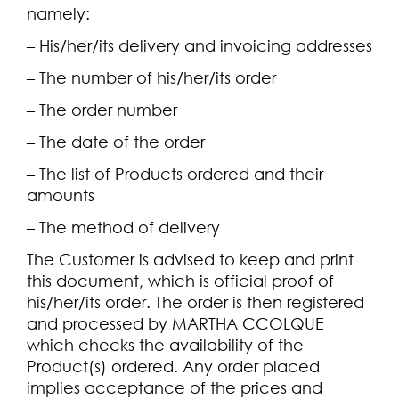
namely:
– His/her/its delivery and invoicing addresses
– The number of his/her/its order
– The order number
– The date of the order
– The list of Products ordered and their
amounts
– The method of delivery
The Customer is advised to keep and print
this document, which is official proof of
his/her/its order. The order is then registered
and processed by MARTHA CCOLQUE
which checks the availability of the
Product(s) ordered. Any order placed
implies acceptance of the prices and