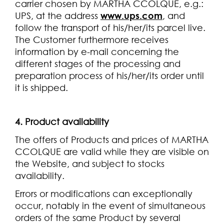
carrier chosen by MARTHA CCOLQUE, e.g.:
UPS, at the address
www.ups.com
, and
follow the transport of his/her/its parcel live.
The Customer furthermore receives
information by e-mail concerning the
different stages of the processing and
preparation process of his/her/its order until
it is shipped.
4. Product availability
The offers of Products and prices of MARTHA
CCOLQUE are valid while they are visible on
the Website, and subject to stocks
availability.
Errors or modifications can exceptionally
occur, notably in the event of simultaneous
orders of the same Product by several