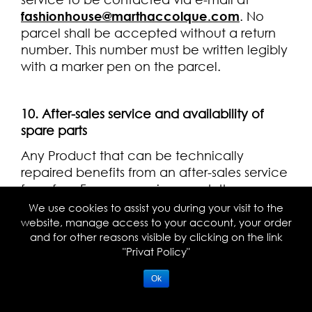
fashionhouse@marthaccolque.com
. No
parcel shall be accepted without a return
number. This number must be written legibly
with a marker pen on the parcel.
10. After-sales service and availability of
spare parts
Any Product that can be technically
repaired benefits from an after-sales service
for a fee. For any repair request, the
Customer must directly contact the
We use cookies to assist you during your visit to the
customer service via the e-mail at
website, manage access to your account, your order
and for other reasons visible by clicking on the link
fashionhouse@marthaccolque.com
.
"Privat Policy"
In accordance with Article L 111-3
paragraph 1 of the French Consumer Code,
Ok
MARTHA CCOLQUE makes not warranty