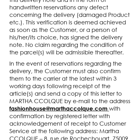
handwritten reservations any defect
concerning the delivery (damaged Product
etc.). This verification is deemed achieved
as soon as the Customer, or a person of
his/her/its choice, has signed the delivery
note. No claim regarding the condition of
the parcel(s) will be admissible thereafter.
In the event of reservations regarding the
delivery, the Customer must also confirm
them to the carrier at the latest within 3
working days following receipt of the
article(s) and send a copy of this letter to
MARTHA CCOLQUE by e-mail to the address
fashionhouse@marthaccolque.com
with
confirmation by registered letter with
acknowledgement of receipt to Customer
Service at the following address: Martha
CCOLQUE – 8, rue de Rochechouart, 75009