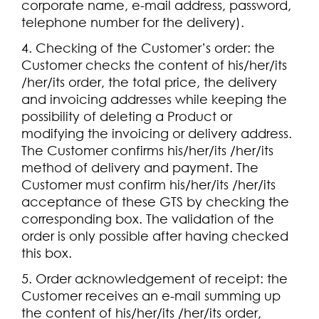
corporate name, e-mail address, password,
telephone number for the delivery).
4. Checking of the Customer’s order: the
Customer checks the content of his/her/its
/her/its order, the total price, the delivery
and invoicing addresses while keeping the
possibility of deleting a Product or
modifying the invoicing or delivery address.
The Customer confirms his/her/its /her/its
method of delivery and payment. The
Customer must confirm his/her/its /her/its
acceptance of these GTS by checking the
corresponding box. The validation of the
order is only possible after having checked
this box.
5. Order acknowledgement of receipt: the
Customer receives an e-mail summing up
the content of his/her/its /her/its order,