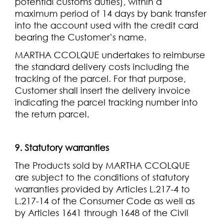
potential customs duties), within a
maximum period of 14 days by bank transfer
into the account used with the credit card
bearing the Customer’s name.
MARTHA CCOLQUE undertakes to reimburse
the standard delivery costs including the
tracking of the parcel. For that purpose,
Customer shall insert the delivery invoice
indicating the parcel tracking number into
the return parcel.
9. Statutory warranties
The Products sold by MARTHA CCOLQUE
are subject to the conditions of statutory
warranties provided by Articles L.217-4 to
L.217-14 of the Consumer Code as well as
by Articles 1641 through 1648 of the Civil