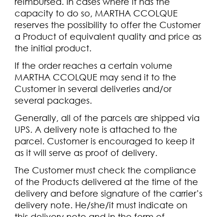
reimbursed. In cases where it has the
capacity to do so, MARTHA CCOLQUE
reserves the possibility to offer the Customer
a Product of equivalent quality and price as
the initial product.
If the order reaches a certain volume
MARTHA CCOLQUE may send it to the
Customer in several deliveries and/or
several packages.
Generally, all of the parcels are shipped via
UPS. A delivery note is attached to the
parcel. Customer is encouraged to keep it
as it will serve as proof of delivery.
The Customer must check the compliance
of the Products delivered at the time of the
delivery and before signature of the carrier’s
delivery note. He/she/it must indicate on
this delivery note and in the form of