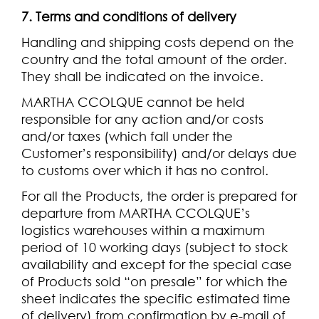
7. Terms and conditions of delivery
Handling and shipping costs depend on the
country and the total amount of the order.
They shall be indicated on the invoice.
MARTHA CCOLQUE cannot be held
responsible for any action and/or costs
and/or taxes (which fall under the
Customer’s responsibility) and/or delays due
to customs over which it has no control.
For all the Products, the order is prepared for
departure from MARTHA CCOLQUE’s
logistics warehouses within a maximum
period of 10 working days (subject to stock
availability and except for the special case
of Products sold “on presale” for which the
sheet indicates the specific estimated time
of delivery) from confirmation by e-mail of