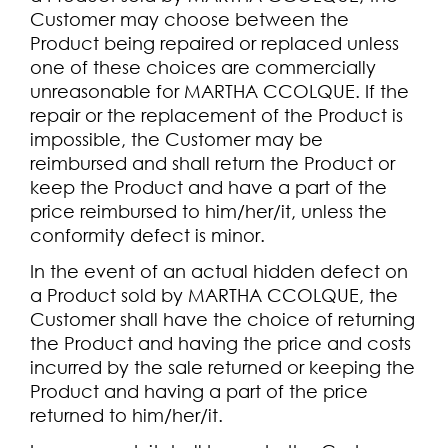
Customer may choose between the
Product being repaired or replaced unless
one of these choices are commercially
unreasonable for MARTHA CCOLQUE. If the
repair or the replacement of the Product is
impossible, the Customer may be
reimbursed and shall return the Product or
keep the Product and have a part of the
price reimbursed to him/her/it, unless the
conformity defect is minor.
In the event of an actual hidden defect on
a Product sold by MARTHA CCOLQUE, the
Customer shall have the choice of returning
the Product and having the price and costs
incurred by the sale returned or keeping the
Product and having a part of the price
returned to him/her/it.