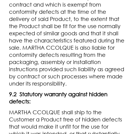
contract and which is exempt from
conformity defects at the time of the
delivery of said Product, to the extent that
the Product shall be fit for the use normally
expected of similar goods and that it shall
have the characteristics featured during the
sale. MARTHA CCOLQUE is also liable for
conformity defects resulting from the
packaging, assembly or installation
instructions provided such liability as agreed
by contract or such processes where made
under its responsibility.
9.2 Statutory warranty against hidden
defects:
MARTHA CCOLQUE shall ship to the
Customer a Product free of hidden defects
that would make it unfit for the use for
which it was intended, or that substantially