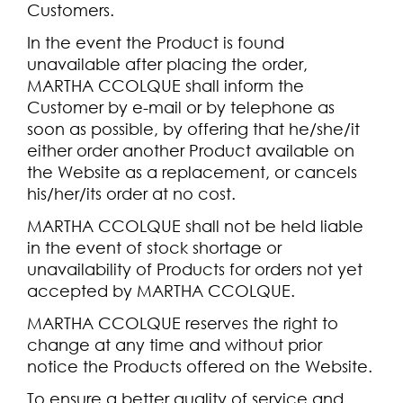
Customers.
In the event the Product is found
unavailable after placing the order,
MARTHA CCOLQUE shall inform the
Customer by e-mail or by telephone as
soon as possible, by offering that he/she/it
either order another Product available on
the Website as a replacement, or cancels
his/her/its order at no cost.
MARTHA CCOLQUE shall not be held liable
in the event of stock shortage or
unavailability of Products for orders not yet
accepted by MARTHA CCOLQUE.
MARTHA CCOLQUE reserves the right to
change at any time and without prior
notice the Products offered on the Website.
To ensure a better quality of service and