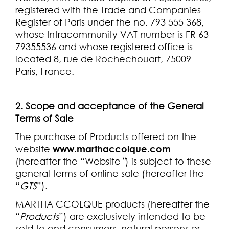
registered with the Trade and Companies
Register of Paris under the no. 793 555 368,
whose Intracommunity VAT number is FR 63
79355536 and whose registered office is
located 8, rue de Rochechouart, 75009
Paris, France.
2. Scope and acceptance of the General
Terms of Sale
The purchase of Products offered on the
website
www.marthaccolque.com
(hereafter the “Website
”
) is subject to these
general terms of online sale (hereafter the
“
GTS
”).
MARTHA CCOLQUE products (hereafter the
“
Products
”) are exclusively intended to be
sold to end consumers, natural persons or