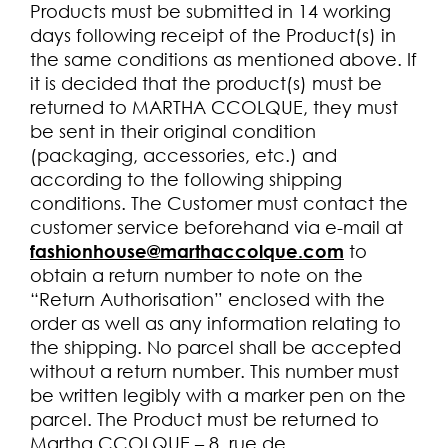
Products must be submitted in 14 working
days following receipt of the Product(s) in
the same conditions as mentioned above. If
it is decided that the product(s) must be
returned to MARTHA CCOLQUE, they must
be sent in their original condition
(packaging, accessories, etc.) and
according to the following shipping
conditions. The Customer must contact the
customer service beforehand via e-mail at
fashionhouse@marthaccolque.com
to
obtain a return number to note on the
“Return Authorisation” enclosed with the
order as well as any information relating to
the shipping. No parcel shall be accepted
without a return number. This number must
be written legibly with a marker pen on the
parcel. The Product must be returned to
Martha CCOLQUE – 8, rue de