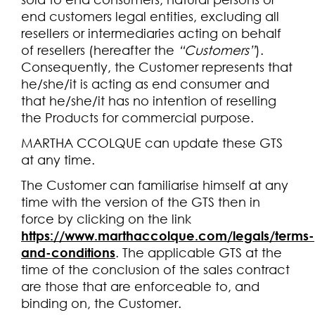
end customers legal entities, excluding all
resellers or intermediaries acting on behalf
of resellers (hereafter the
“Customers”
).
Consequently, the Customer represents that
he/she/it is acting as end consumer and
that he/she/it has no intention of reselling
the Products for commercial purpose.
MARTHA CCOLQUE can update these GTS
at any time.
The Customer can familiarise himself at any
time with the version of the GTS then in
force by clicking on the link
https://www.marthaccolque.com/legals/terms-
and-conditions
. The applicable GTS at the
time of the conclusion of the sales contract
are those that are enforceable to, and
binding on, the Customer.