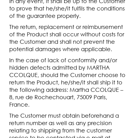
In any event, it shall be up to the Customer
to prove that he/she/it fulfils the conditions
of the guarantee properly.
The return, replacement or reimbursement
of the Product shall occur without costs for
the Customer and shall not prevent the
potential damages where applicable.
In the case of lack of conformity and/or
hidden defects admitted by MARTHA
CCOLQUE, should the Customer choose to
return the Product, he/she/it shall ship it to
the following address: Martha CCOLQUE –
8, rue de Rochechouart, 75009 Paris,
France.
The Customer must obtain beforehand a
return number as well as any precision
relating to shipping from the customer
service to be contacted via e-mail at