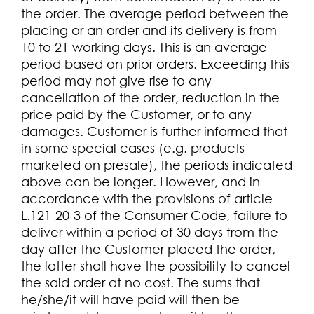
the order. The average period between the
placing or an order and its delivery is from
10 to 21 working days. This is an average
period based on prior orders. Exceeding this
period may not give rise to any
cancellation of the order, reduction in the
price paid by the Customer, or to any
damages. Customer is further informed that
in some special cases (e.g. products
marketed on presale), the periods indicated
above can be longer. However, and in
accordance with the provisions of article
L.121-20-3 of the Consumer Code, failure to
deliver within a period of 30 days from the
day after the Customer placed the order,
the latter shall have the possibility to cancel
the said order at no cost. The sums that
he/she/it will have paid will then be