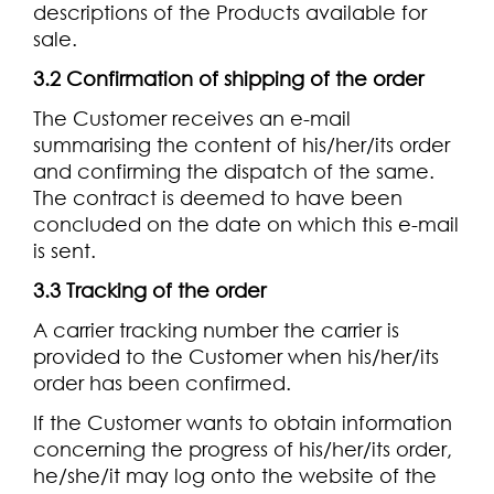
descriptions of the Products available for
sale.
3.2 Confirmation of shipping of the order
The Customer receives an e-mail
summarising the content of his/her/its order
and confirming the dispatch of the same.
The contract is deemed to have been
concluded on the date on which this e-mail
is sent.
3.3 Tracking of the order
A carrier tracking number the carrier is
provided to the Customer when his/her/its
order has been confirmed.
If the Customer wants to obtain information
concerning the progress of his/her/its order,
he/she/it may log onto the website of the