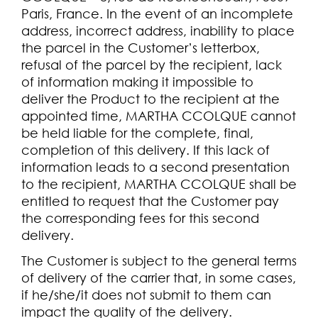
Paris, France. In the event of an incomplete
address, incorrect address, inability to place
the parcel in the Customer’s letterbox,
refusal of the parcel by the recipient, lack
of information making it impossible to
deliver the Product to the recipient at the
appointed time, MARTHA CCOLQUE cannot
be held liable for the complete, final,
completion of this delivery. If this lack of
information leads to a second presentation
to the recipient, MARTHA CCOLQUE shall be
entitled to request that the Customer pay
the corresponding fees for this second
delivery.
The Customer is subject to the general terms
of delivery of the carrier that, in some cases,
if he/she/it does not submit to them can
impact the quality of the delivery.