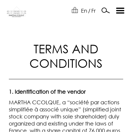
En
/
Fr
TERMS AND
CONDITIONS
1. Identification of the vendor
MARTHA CCOLQUE, a “société par actions
simplifiée à associé unique” (simplified joint
stock company with sole shareholder) duly
organized and existing under the laws of
France, with a share capital of 76,000 euros,