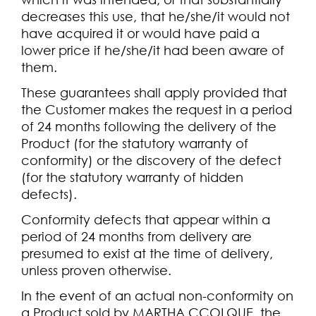
decreases this use, that he/she/it would not
have acquired it or would have paid a
lower price if he/she/it had been aware of
them.
These guarantees shall apply provided that
the Customer makes the request in a period
of 24 months following the delivery of the
Product (for the statutory warranty of
conformity) or the discovery of the defect
(for the statutory warranty of hidden
defects).
Conformity defects that appear within a
period of 24 months from delivery are
presumed to exist at the time of delivery,
unless proven otherwise.
In the event of an actual non-conformity on
a Product sold by MARTHA CCOLQUE, the