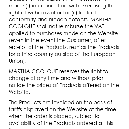
made (i) in connection with exercising the
right of withdrawal or for (ii) lack of
conformity and hidden defects, MARTHA
CCOLQUE shall not reimburse the VAT
applied to purchases made on the Website
(even in the event the Customer, after
receipt of the Products, reships the Products
for a third country outside of the European
Union).
MARTHA CCOLQUE reserves the right to
change at any time and without prior
notice the prices of Products offered on the
Website.
The Products are invoiced on the basis of
tariffs displayed on the Website at the time
when the order is placed, subject to
availability of the Products ordered at this