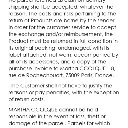
shipping shall be accepted, whatever the
reason. The costs and risks pertaining to the
return of Products are borne by the sender.
In order for the customer service to accept
the exchange and/or reimbursement, the
Product must be returned in full condition in
its original packing, undamaged, with its
label attached, not worn, accompanied by
all of its accessories, and a copy of the
purchase invoice to Martha CCOLQUE – 8,
rue de Rochechouart, 75009 Paris, France.
The Customer shall not have to justify the
reasons or pay penalties, with the exception
of return costs.
MARTHA CCOLQUE cannot be held
responsible in the event of loss, theft or
damage of the parcel. Parcels for which