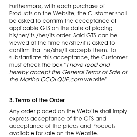
Furthermore, with each purchase of
Products on the Website, the Customer shall
be asked to confirm the acceptance of
applicable GTS on the date of placing
his/her/its /her/its order. Said GTS can be
viewed at the time he/she/it is asked to
confirm that he/she/it accepts them. To
substantiate this acceptance, the Customer
must check the box “
I have read and
hereby accept the General Terms of Sale of
the Martha CCOLQUE.com
website”.
3. Terms of the Order
Any order placed on the Website shall imply
express acceptance of the GTS and
acceptance of the prices and Products
available for sale on the Website.