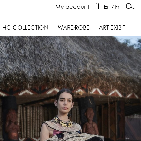
My account
En
/
Fr
HC COLLECTION
WARDROBE
ART EXIBIT