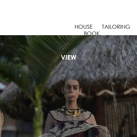
HOUSE
TAILORING
BOOK
CREATIVE ARCHIVE
VIEW