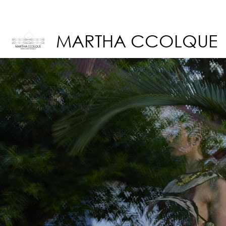
MARTHA CCOLQUE